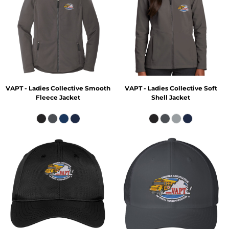
VAPT - Ladies Collective Smooth
VAPT - Ladies Collective Soft
Fleece Jacket
Shell Jacket