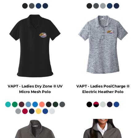
VAPT - Ladies Dry Zone ® UV
VAPT - Ladies PosiCharge ®
Micro Mesh Polo
Electric Heather Polo