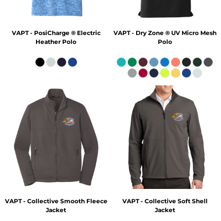
VAPT - PosiCharge ® Electric
VAPT - Dry Zone ® UV Micro Mesh
Heather Polo
Polo
VAPT - Collective Smooth Fleece
VAPT - Collective Soft Shell
Jacket
Jacket