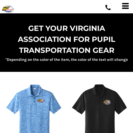
GET YOUR VIRGINIA
ASSOCIATION FOR PUPIL
TRANSPORTATION GEAR
*Depending on the color of the item, the color of the text will change